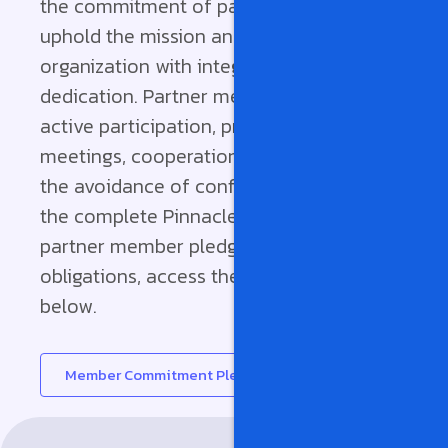
the commitment of partner members to
uphold the mission and policies of the
organization with integrity and
dedication. Partner members commit to
active participation, preparedness for
meetings, cooperation with peers, and
the avoidance of conflicts of interest. For
the complete Pinnacle Partnerships
partner member pledge and its
obligations, access the full document
below.
Member Commitment Pledge