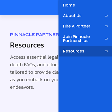
Home
About Us
Hire A Partner
PINNACLE PARTNERSHIPS
Join Pinnacle
Partnerships
Resources
Resources
Access essential legal documents, in-
depth FAQs, and educational materials
tailored to provide clarity and guidance
as you embark on your partnership
endeavors.