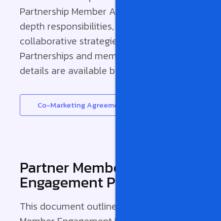
Partnership Member Agreement for in-
depth responsibilities, benefits, and
collaborative strategies between Pinnacle
Partnerships and member companies. Full
details are available below.
Co-Marketing Agreement
Partner Member
Engagement Policy
This document outlines the Partner
Member Engagement Policy, detailing the