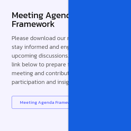
Meeting Agenda
Framework
Please download our meeting agenda to
stay informed and engaged with our
upcoming discussions. Access it from the
link below to prepare for our monthly
meeting and contribute effectively. Your
participation and insights are valued!
Meeting Agenda Framework