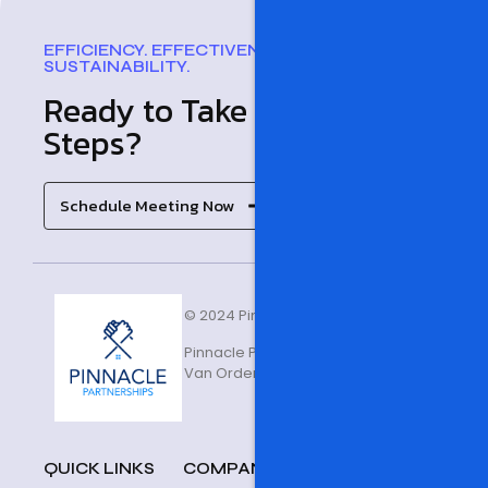
EFFICIENCY. EFFECTIVENESS. SUCCESS.
SUSTAINABILITY.
Ready to Take the Next
Steps?
Schedule Meeting Now
© 2024 Pinnacle Partnerships
Pinnacle Partnerships is owned and opera
Van Orden Enterprise Group of Companies
QUICK LINKS
COMPANY
FAQ