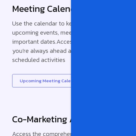
Meeting Calendar
Use the calendar to keep track of
upcoming events, meetings, and
important dates.Access it now to ensure
you’re always ahead and in tune with our
scheduled activities
Upcoming Meeting Calendar
Co-Marketing Agreement
Access the comprehensive Co-Marketing