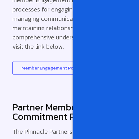
processes for engaging with leads,
managing communications, and
maintaining relationships post-sale. For a
comprehensive understanding, please
visit the link below.
Member Engagement Policy
Partner Member
Commitment Pledge
The Pinnacle Partnerships pledge outlines