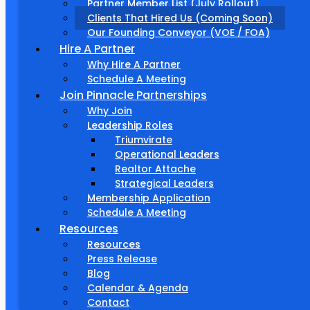
Partner Member List (July Rollout)
Clients That Hired Us (Coming Soon)
Our Founding Conveyor (VOE / FOA)
Hire A Partner
Why Hire A Partner
Schedule A Meeting
Join Pinnacle Partnerships
Why Join
Leadership Roles
Triumvirate
Operational Leaders
Realtor Attache
Strategical Leaders
Membership Application
Schedule A Meeting
Resources
Resources
Press Release
Blog
Calendar & Agenda
Contact