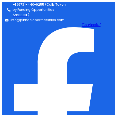
+1 (973)-440-9255 (Calls Taken
by Funding Opportunities
America.)
info@pinnaclepartnerships.com
Facebook-f