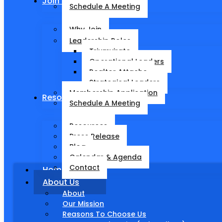
Join Pinnacle Partnerships
Schedule A Meeting
Why Join
Leadership Roles
Triumvirate
Operational Leaders
Realtor Attache
Strategical Leaders
Membership Application
Resources
Schedule A Meeting
Resources
Press Release
Blog
Calendar & Agenda
Contact
Home
About Us
About
Our Mission
Reasons To Choose Us