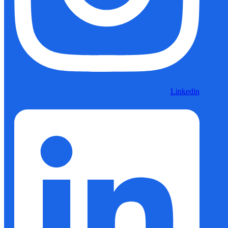
Linkedin