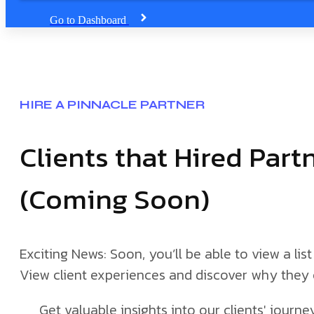
Go to Dashboard
HIRE A PINNACLE PARTNER
Clients that Hired Par
(Coming Soon)
Exciting News: Soon, you’ll be able to view a list 
View client experiences and discover why they 
Get valuable insights into our clients' jour