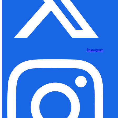
Instagram