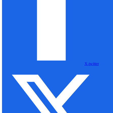
X-twitter