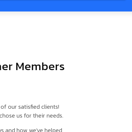
tner Members
of our satisfied clients!
chose us for their needs.
neys and how we've helped